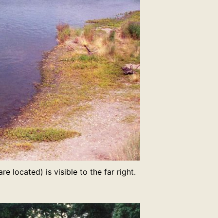
e located) is visible to the far right.