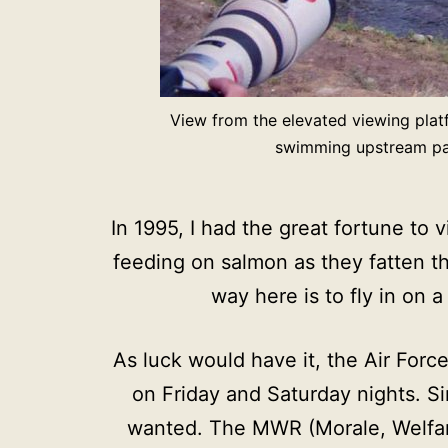
View from the elevated viewing plat
swimming upstream past
In 1995, I had the great fortune to
feeding on salmon as they fatten th
way here is to fly in on 
As luck would have it, the Air Forc
on Friday and Saturday nights. Si
wanted. The MWR (Morale, Welfare,