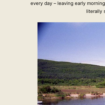
every day – leaving early mornin
literall