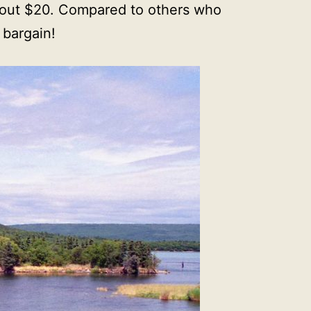
about $20. Compared to others who
 bargain!