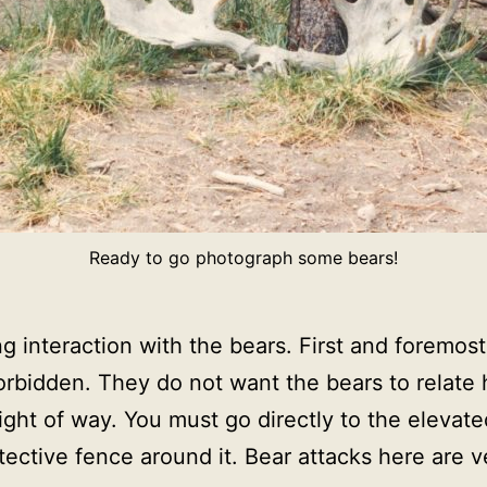
Ready to go photograph some bears!
ng interaction with the bears. First and foremos
forbidden. They do not want the bears to relate
ght of way. You must go directly to the elevat
tective fence around it. Bear attacks here are ve