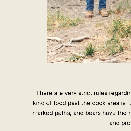
There are very strict rules regardi
kind of food past the dock area is 
marked paths, and bears have the ri
and pro