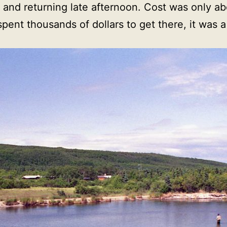
g and returning late afternoon. Cost was only 
y spent thousands of dollars to get there, it was a