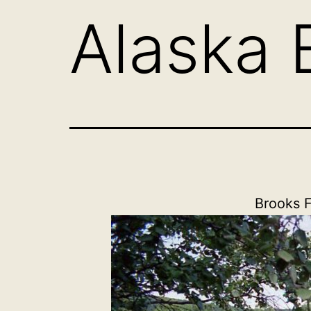
Alaska 
Brooks F