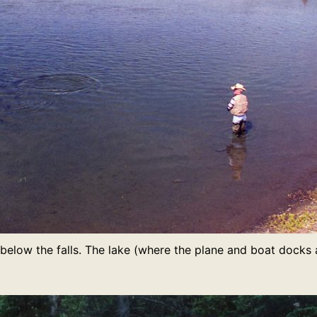
t below the falls. The lake (where the plane and boat docks ar