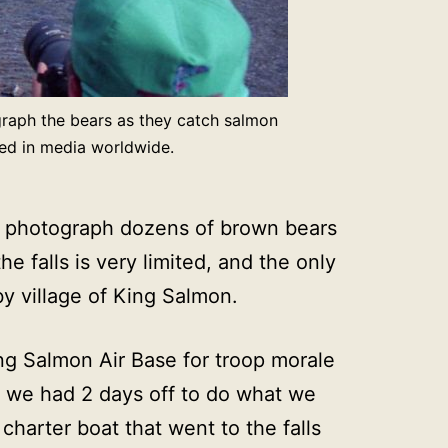
graph the bears as they catch salmon
hed in media worldwide.
and photograph dozens of brown bears
 falls is very limited, and the only
by village of King Salmon.
ing Salmon Air Base for troop morale
e, we had 2 days off to do what we
harter boat that went to the falls