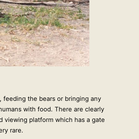
t, feeding the bears or bringing any
 humans with food. There are clearly
ed viewing platform which has a gate
ry rare.