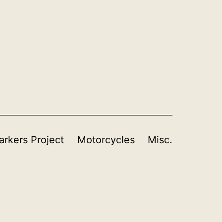
rkers Project
Motorcycles
Misc.