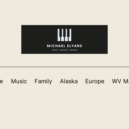
e
Music
Family
Alaska
Europe
WV Ma