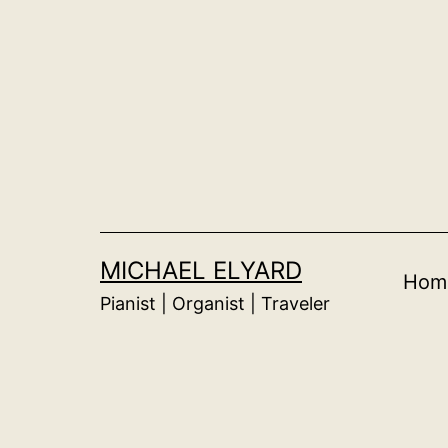
Skip
to
content
MICHAEL ELYARD
Hom
Pianist | Organist | Traveler