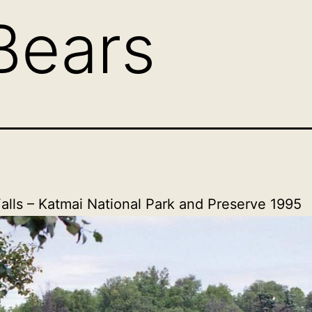
Bears
alls – Katmai National Park and Preserve 1995