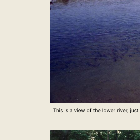
This is a view of the lower river, jus