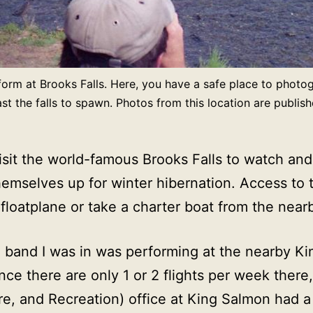
form at Brooks Falls. Here, you have a safe place to photo
 the falls to spawn. Photos from this location are publis
 visit the world-famous Brooks Falls to watch 
emselves up for winter hibernation. Access to the
a floatplane or take a charter boat from the near
e band I was in was performing at the nearby K
nce there are only 1 or 2 flights per week ther
 and Recreation) office at King Salmon had a c