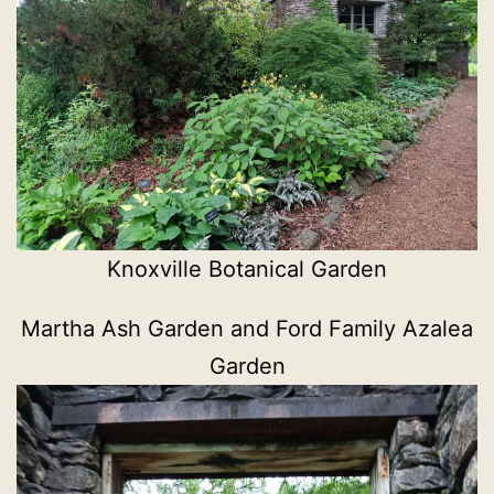
Knoxville Botanical Garden
Martha Ash Garden and Ford Family Azalea
Garden