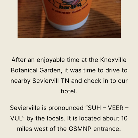
After an enjoyable time at the Knoxville
Botanical Garden, it was time to drive to
nearby Seviervill TN and check in to our
hotel.
Sevierville is pronounced “SUH – VEER –
VUL” by the locals. It is located about 10
miles west of the GSMNP entrance.