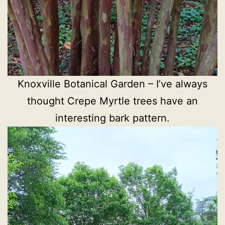
Knoxville Botanical Garden – I’ve always
thought Crepe Myrtle trees have an
interesting bark pattern.