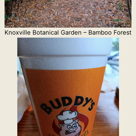
Knoxville Botanical Garden – Bamboo Forest