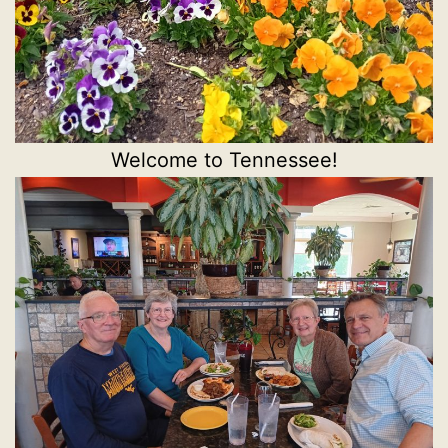
Welcome to Tennessee!