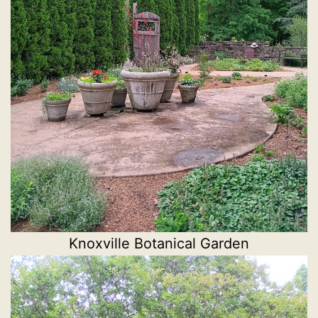
Knoxville Botanical Garden