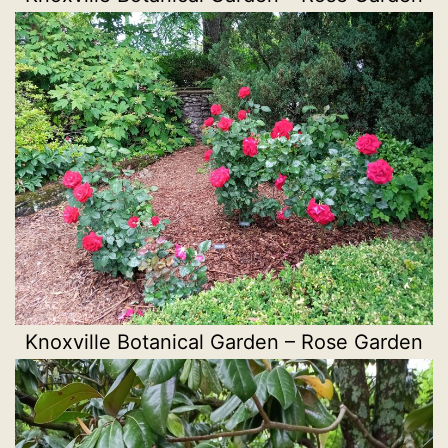
Knoxville Botanical Garden – Rose Garden