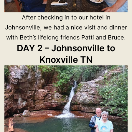
After checking in to our hotel in
Johnsonville, we had a nice visit and dinner
with Beth’s lifelong friends Patti and Bruce.
DAY 2 – Johnsonville to
Knoxville TN