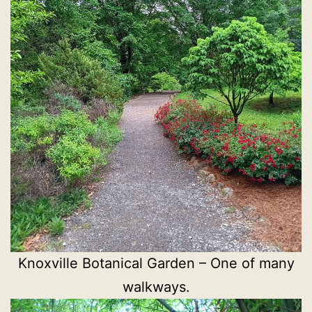
Knoxville Botanical Garden – One of many
walkways.