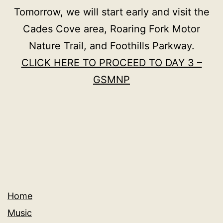
Tomorrow, we will start early and visit the
Cades Cove area, Roaring Fork Motor
Nature Trail, and Foothills Parkway.
CLICK HERE TO PROCEED TO DAY 3 –
GSMNP
Home
Music