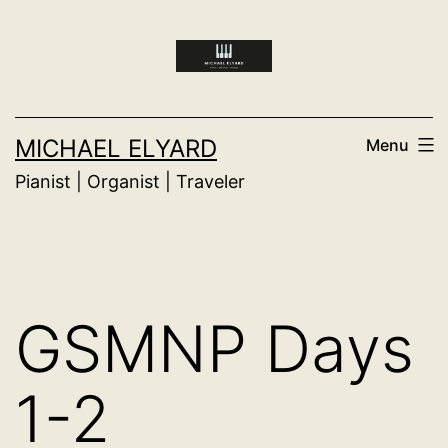
Skip
to
content
MICHAEL ELYARD
Menu
Pianist | Organist | Traveler
GSMNP Days
1-2