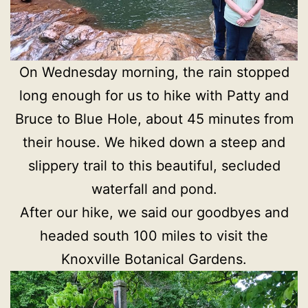
On Wednesday morning, the rain stopped
long enough for us to hike with Patty and
Bruce to Blue Hole, about 45 minutes from
their house. We hiked down a steep and
slippery trail to this beautiful, secluded
waterfall and pond.
After our hike, we said our goodbyes and
headed south 100 miles to visit the
Knoxville Botanical Gardens.