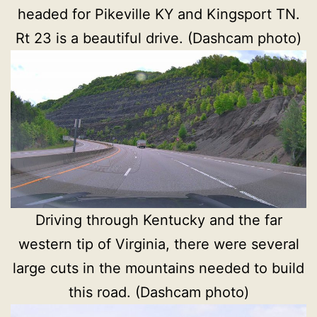
headed for Pikeville KY and Kingsport TN.
Rt 23 is a beautiful drive. (Dashcam photo)
Driving through Kentucky and the far
western tip of Virginia, there were several
large cuts in the mountains needed to build
this road. (Dashcam photo)