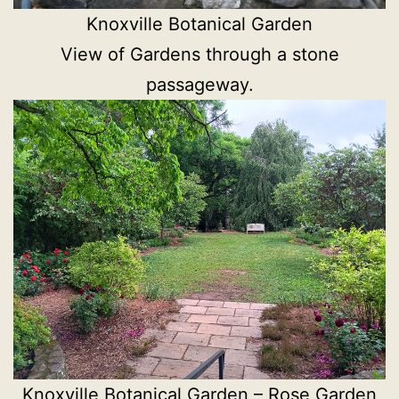
Knoxville Botanical Garden
View of Gardens through a stone
passageway.
Knoxville Botanical Garden – Rose Garden