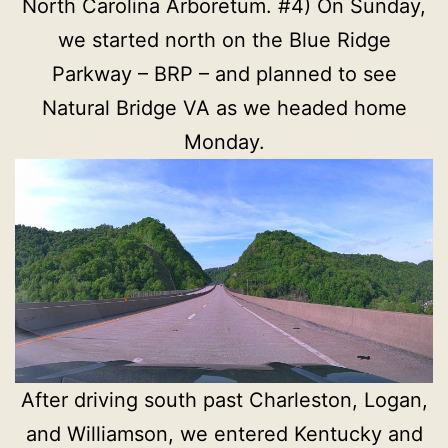
North Carolina Arboretum. #4) On Sunday,
we started north on the Blue Ridge
Parkway – BRP – and planned to see
Natural Bridge VA as we headed home
Monday.
After driving south past Charleston, Logan,
and Williamson, we entered Kentucky and