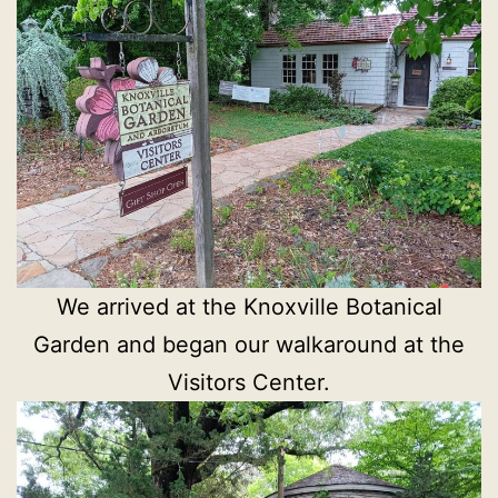
We arrived at the Knoxville Botanical
Garden and began our walkaround at the
Visitors Center.