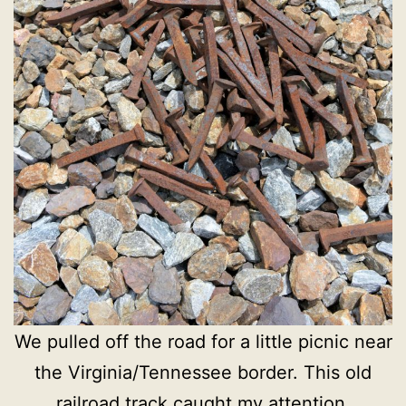
We pulled off the road for a little picnic near
the Virginia/Tennessee border. This old
railroad track caught my attention.