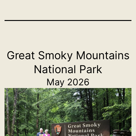
Great Smoky Mountains
National Park
May 2026