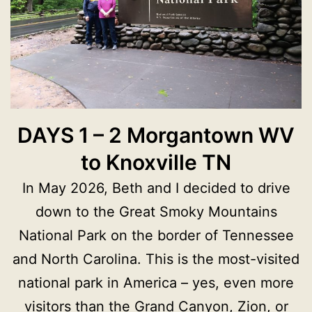
DAYS 1 – 2 Morgantown WV
to Knoxville TN
In May 2026, Beth and I decided to drive
down to the Great Smoky Mountains
National Park on the border of Tennessee
and North Carolina. This is the most-visited
national park in America – yes, even more
visitors than the Grand Canyon, Zion, or