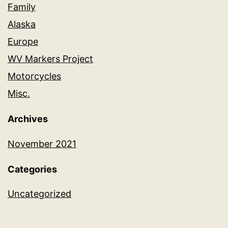
Family
Alaska
Europe
WV Markers Project
Motorcycles
Misc.
Archives
November 2021
Categories
Uncategorized