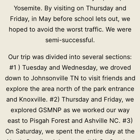
Yosemite. By visiting on Thursday and
Friday, in May before school lets out, we
hoped to avoid the worst traffic. We were
semi-successful.
Our trip was divided into several sections:
#1 ) Tuesday and Wednesday, we droved
down to Johnsonville TN to visit friends and
explore the area north of the park entrance
and Knoxville. #2) Thursday and Friday, we
explored GSMNP as we worked our way
east to Pisgah Forest and Ashville NC. #3)
On Saturday, we spent the entire day at the