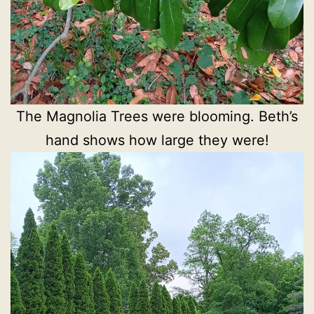
The Magnolia Trees were blooming. Beth’s
hand shows how large they were!