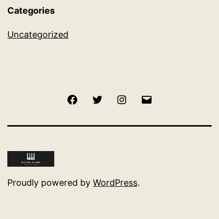
Categories
Uncategorized
Facebook
Twitter
Instagram
Email
Proudly powered by
WordPress
.