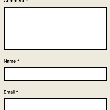
Comment
*
Name
*
Email
*