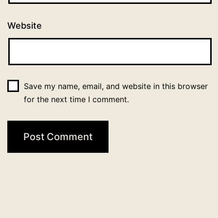
Website
Save my name, email, and website in this browser
for the next time I comment.