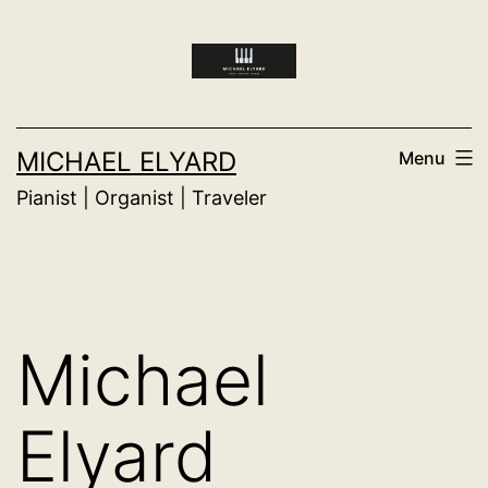
Skip
to
content
MICHAEL ELYARD
Menu
Pianist | Organist | Traveler
Michael
Elyard