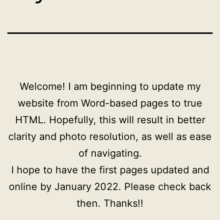
Welcome! I am beginning to update my
website from Word-based pages to true
HTML. Hopefully, this will result in better
clarity and photo resolution, as well as ease
of navigating.
I hope to have the first pages updated and
online by January 2022. Please check back
then. Thanks!!