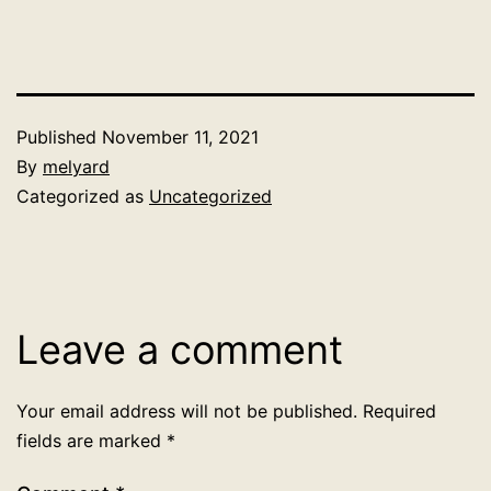
Published
November 11, 2021
By
melyard
Categorized as
Uncategorized
Leave a comment
Your email address will not be published.
Required
fields are marked
*