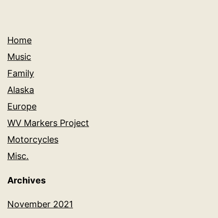
Home
Music
Family
Alaska
Europe
WV Markers Project
Motorcycles
Misc.
Archives
November 2021