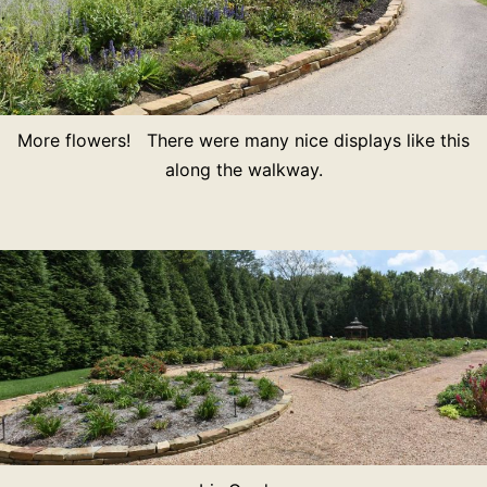
More flowers! There were many nice displays like this
along the walkway.