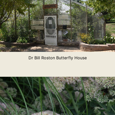
Dr Bill Roston Butterfly House