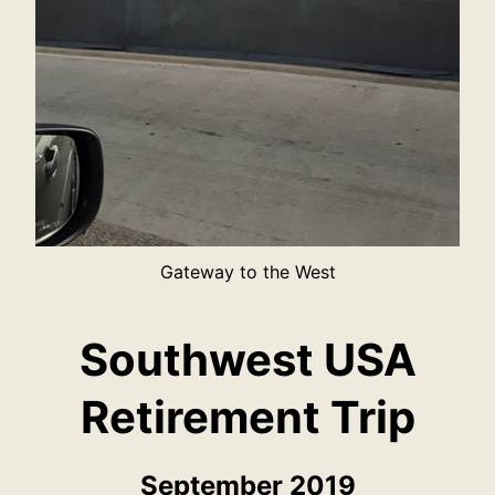
Gateway to the West
Southwest USA
Retirement Trip
September 2019