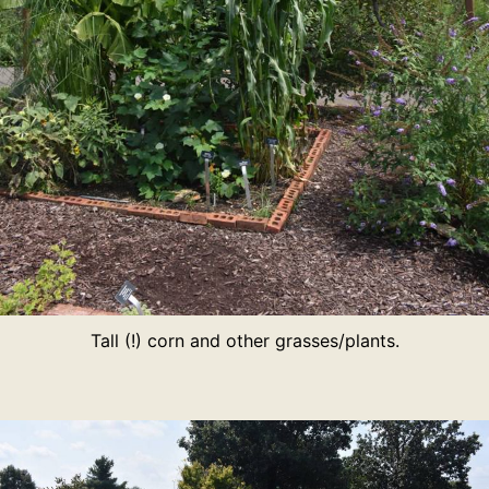
Tall (!) corn and other grasses/plants.