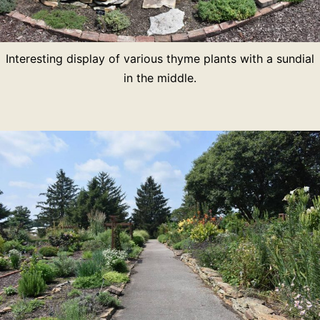
Interesting display of various thyme plants with a sundial
in the middle.