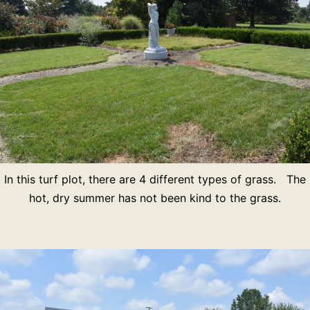
In this turf plot, there are 4 different types of grass. The
hot, dry summer has not been kind to the grass.