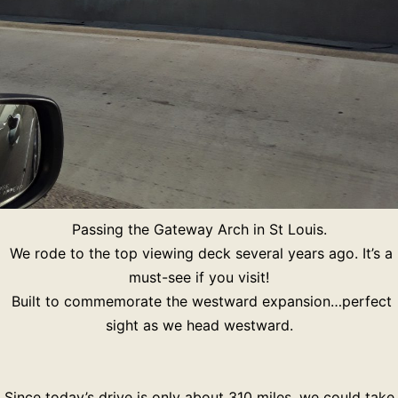
Passing the Gateway Arch in St Louis.
We rode to the top viewing deck several years ago. It’s a
must-see if you visit!
Built to commemorate the westward expansion…perfect
sight as we head westward.
Since today’s drive is only about 310 miles, we could take