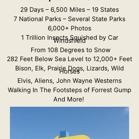
29 Days – 6,500 Miles – 19 States
7 National Parks – Several State Parks
6,000+ Photos
1 Trillion Insects Squished by Car
Windshield
From 108 Degrees to Snow
282 Feet Below Sea Level to 12,000+ Feet
Bison, Elk, Prairie Dogs, Lizards, Wild
Horses
Elvis, Aliens, John Wayne Westerns
Walking In The Footsteps of Forrest Gump
And More!