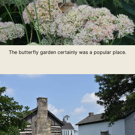
The butterfly garden certainly was a popular place.