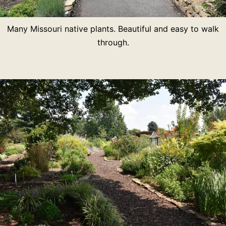
Many Missouri native plants. Beautiful and easy to walk
through.