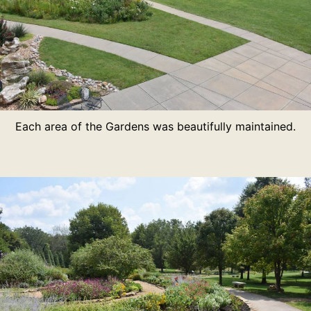
Each area of the Gardens was beautifully maintained.