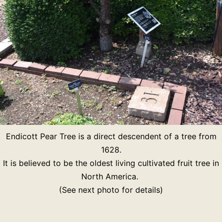
Endicott Pear Tree is a direct descendent of a tree from
1628.
It is believed to be the oldest living cultivated fruit tree in
North America.
(See next photo for details)