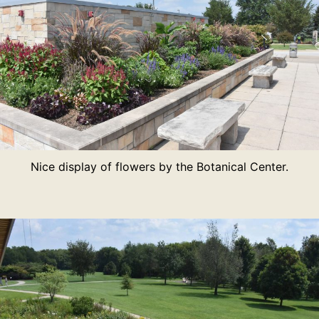
Nice display of flowers by the Botanical Center.