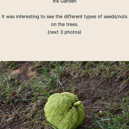
Iris Garden
It was interesting to see the different types of seeds/nuts
on the trees.
(next 3 photos)