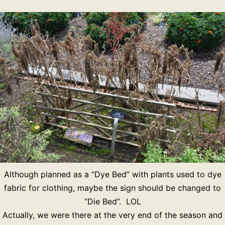
Although planned as a “Dye Bed” with plants used to dye
fabric for clothing, maybe the sign should be changed to
“Die Bed”. LOL
Actually, we were there at the very end of the season and