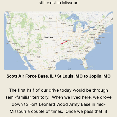
still exist in Missouri
Scott Air Force Base, IL / St Louis, MO to Joplin, MO
The first half of our drive today would be through
semi-familiar territory. When we lived here, we drove
down to Fort Leonard Wood Army Base in mid-
Missouri a couple of times. Once we pass that, it