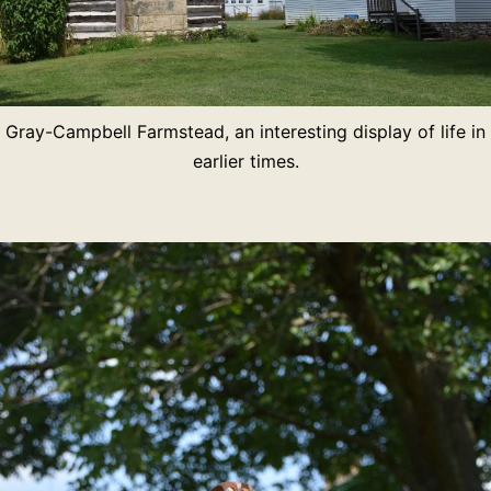
Gray-Campbell Farmstead, an interesting display of life in
earlier times.