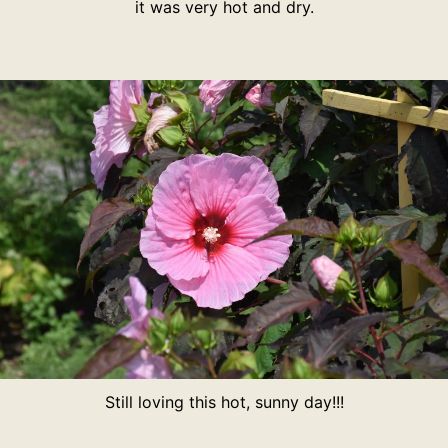
it was very hot and dry.
Still loving this hot, sunny day!!!