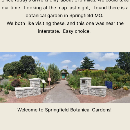
our time. Looking at the map last night, I found there is a
botanical garden in Springfield MO.
We both like visiting these, and this one was near the
interstate. Easy choice!
Welcome to Springfield Botanical Gardens!