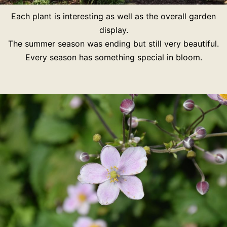
Each plant is interesting as well as the overall garden
display.
The summer season was ending but still very beautiful.
Every season has something special in bloom.