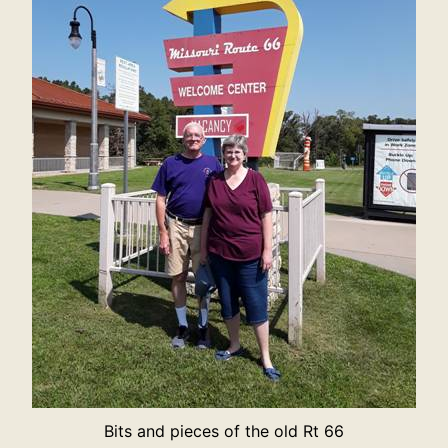
Bits and pieces of the old Rt 66