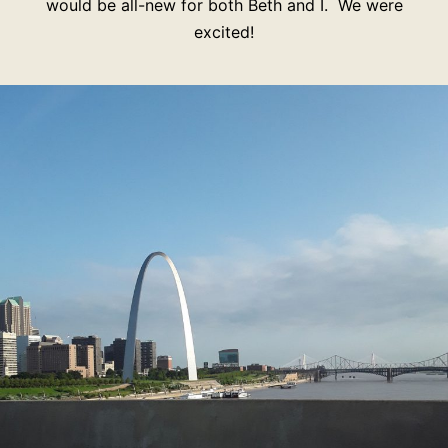
would be all-new for both Beth and I. We were
excited!