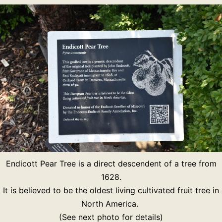
Endicott Pear Tree is a direct descendent of a tree from
1628.
It is believed to be the oldest living cultivated fruit tree in
North America.
(See next photo for details)