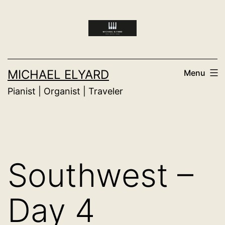
Skip
to
content
MICHAEL ELYARD
Menu
Pianist | Organist | Traveler
Southwest –
Day 4