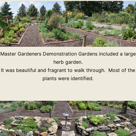
Master Gardeners Demonstration Gardens included a large
herb garden.
It was beautiful and fragrant to walk through. Most of the
plants were identified.