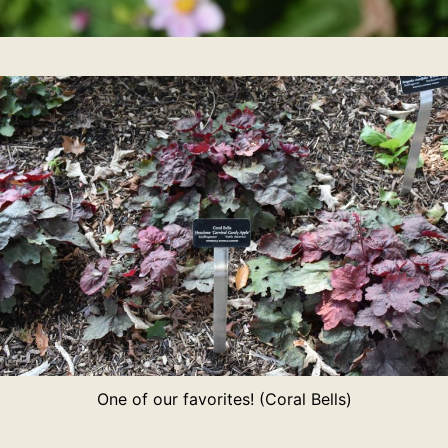
One of our favorites! (Coral Bells)